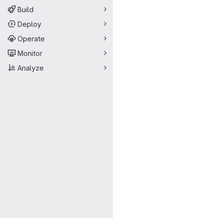
Build
Deploy
Operate
Monitor
Analyze