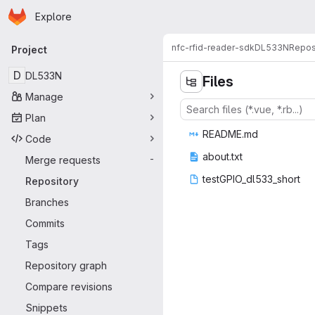
Homepage
Skip to main content
Explore
Primary navigation
nfc-rfid-reader-sdk
DL533N
Repos
Project
D
DL533N
Files
Manage
Plan
READ
‎ME.md‎
Code
abou
‎t.txt‎
Merge requests
-
testGPIO_d
‎l533_short‎
Repository
Branches
Commits
Tags
Repository graph
Compare revisions
Snippets