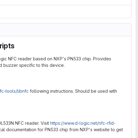
ripts
Logic NFC reader based on NXP's PN533 chip. Provides
 buzzer specific to this device.
fc-tools/libnfc
following instructions. Should be used with
L533N NFC reader. Visit
https://www.d-logic.net/nfc-rfid-
ical documentation for PN533 chip from NXP's website to get