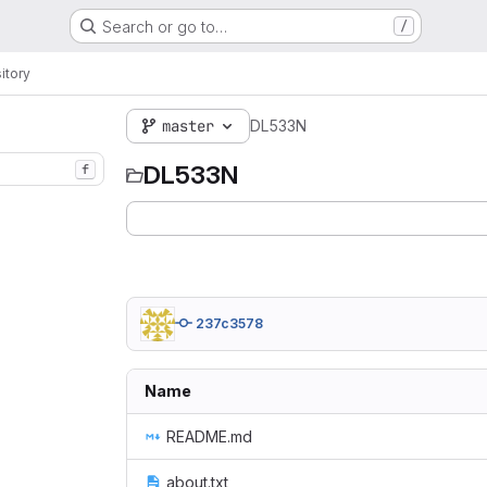
Search or go to…
/
itory
master
DL533N
DL533N
f
237c3578
Name
README.md
about.txt