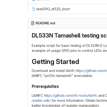
testGPIO_dl533_short
README.md
DL533N Tamashell testing sc
Example script for basic testing of DL533N D-
example of usage GPIO pins to control LEDs and
Getting Started
Download and install libnfc
https://github.com/n
libNFC "pn53x-tamashell" executable.
Prerequisites
LibNFC
https://github.com/nfc-tools/libnfc
and D
reader-sdk/
for more information. Obtain techn
better knowledge of register manipulation.