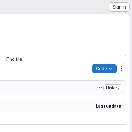
Sign in
Find file
Code
Acti
History
Last update