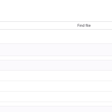
Find file