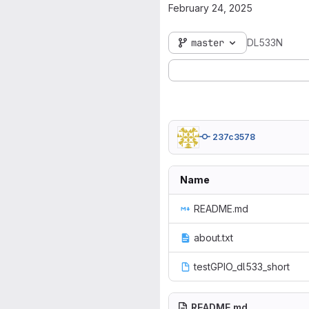
February 24, 2025
master
DL533N
237c3578
Name
README.md
about.txt
testGPIO_dl533_short
README.md