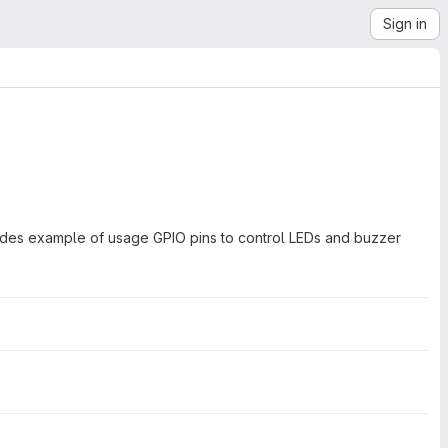
Sign in
ides example of usage GPIO pins to control LEDs and buzzer