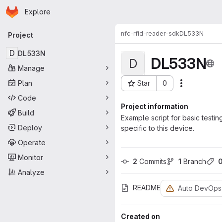
Homepage
Skip to main content
Explore
Primary navigation
nfc-rfid-reader-sdk
DL533N
Project
D
DL533N
DL533N
D
Manage
Plan
Star
0
Actions
Project ID: 1931
Code
Project information
Build
Example script for basic test
Deploy
specific to this device.
Operate
Monitor
2
 Commits
1
 Branch
Analyze
README
Auto DevOps
Created on