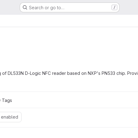
Search or go to…
/
ing of DL533N D-Logic NFC reader based on NXP's PN533 chip. Prov
0
 Tags
 enabled