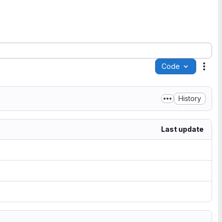
Code
Acti
History
Last update