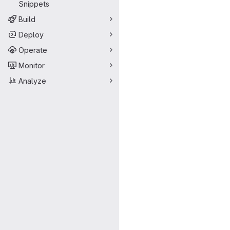
Snippets
Build
Deploy
Operate
Monitor
Analyze