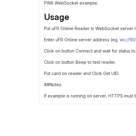
PWA WebSocket example.
Usage
Put uFR Online Reader in WebSocket server 
Enter uFR Online server address (eg.
ws://192.
Click on button Connect and wait for status t
Click on button Beep to test reader.
Put card on reader and Click Get UID.
##Notes
If example is running on server, HTTPS must 