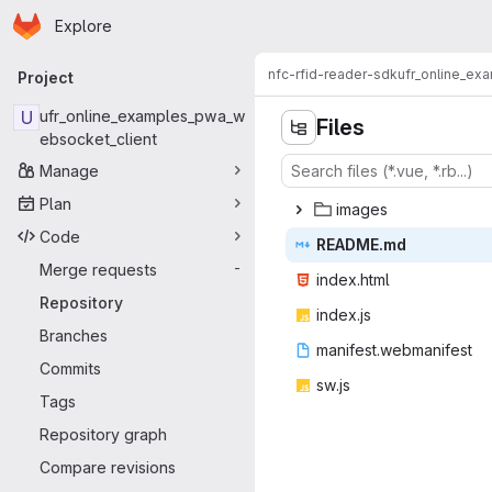
Homepage
Skip to main content
Explore
Primary navigation
nfc-rfid-reader-sdk
ufr_online_ex
Project
U
ufr_online_examples_pwa_w
Files
ebsocket_client
Manage
Plan
ima
‎ges‎
Code
READ
‎ME.md‎
Merge requests
-
index
‎.html‎
Repository
inde
‎x.js‎
Branches
manifest.w
‎ebmanifest‎
Commits
sw
‎.js‎
Tags
Repository graph
Compare revisions