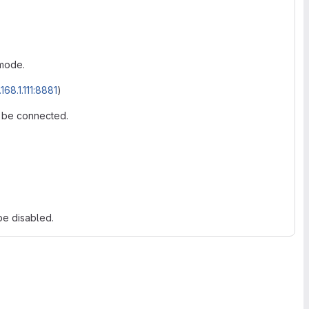
mode.
168.1.111:8881
)
o be connected.
be disabled.