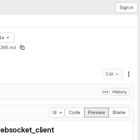
Sign in
1a
DME.md
Edit
File
History
Table of contents
Code
Preview
Blame
ebsocket_client