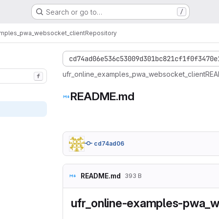
Search or go to…
/
amples_pwa_websocket_client
Repository
cd74ad06e536c53009d301bc821cf1f0f3470e
ufr_online_examples_pwa_websocket_client
REA
f
README.md
cd74ad06
README.md
393 B
ufr_online-examples-pwa_w