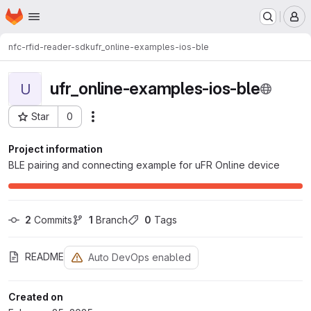
Homepage
Skip to main content
M
nfc-rfid-reader-sdk
ufr_online-examples-ios-ble
ufr_online-examples-ios-ble
U
Star
0
Actions
Project ID: 2066
Project information
BLE pairing and connecting example for uFR Online device
2
 Commits
1
 Branch
0
 Tags
README
Auto DevOps enabled
Created on