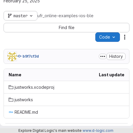
February 25, 2025
master
ufr_online-examples-ios-ble
Find file
Code
Act
History
b9f7cf3d
Name
Last update
justworks.xcodeproj
justworks
README.md
README.md
Explore Digital Logic's main website
www.d-logic.com