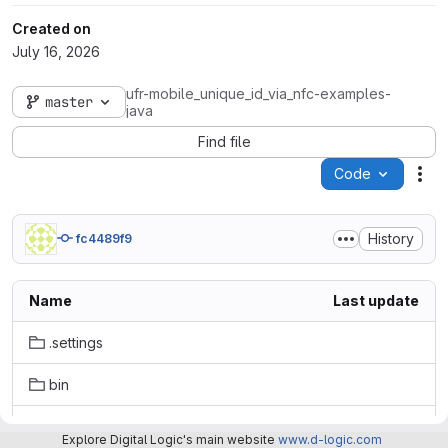
Created on
July 16, 2026
ufr-mobile_unique_id_via_nfc-examples-
master
java
Find file
Code
Act
History
fc4489f9
Name
Last update
.settings
bin
dist
Explore Digital Logic's main website
www.d-logic.com