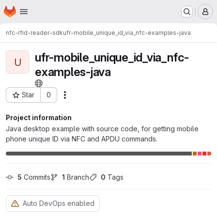
Homepage
Skip to main content
M
nfc-rfid-reader-sdk
ufr-mobile_unique_id_via_nfc-examples-java
ufr-mobile_unique_id_via_nfc-
U
examples-java
Star
0
Actions
Project ID: 8617
Project information
Java desktop example with source code, for getting mobile
phone unique ID via NFC and APDU commands.
5
 Commits
1
 Branch
0
 Tags
Auto DevOps enabled