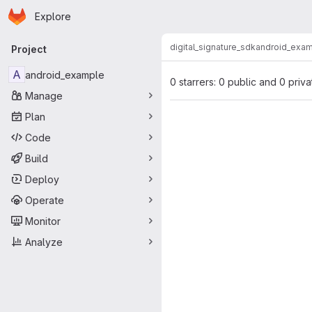
Homepage
Skip to main content
Explore
Primary navigation
digital_signature_sdk
android_exa
Project
A
android_example
0 starrers: 0 public and 0 priva
Manage
Plan
Code
Build
Deploy
Operate
Monitor
Analyze