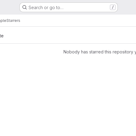
Search or go to…
/
mple
Starrers
te
Nobody has starred this repository 