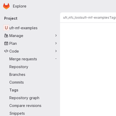
Homepage
Skip to main content
Explore
Primary navigation
ufr_nfc_tools
ufr-mf-examples
Tag
Project
U
ufr-mf-examples
Manage
Plan
Code
Merge requests
-
Repository
Branches
Commits
Tags
Repository graph
Compare revisions
Snippets