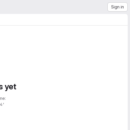
Sign in
s yet
ne:
4'