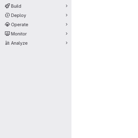
Build
Deploy
Operate
Monitor
Analyze