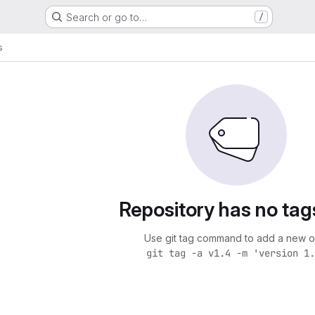
Search or go to…
/
s
Repository has no tag
Use git tag command to add a new o
git tag -a v1.4 -m 'version 1.