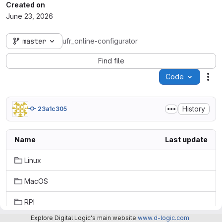
Created on
June 23, 2026
master
ufr_online-configurator
Find file
Code
Act
History
23a1c305
Name
Last update
Linux
MacOS
RPI
Explore Digital Logic's main website
www.d-logic.com