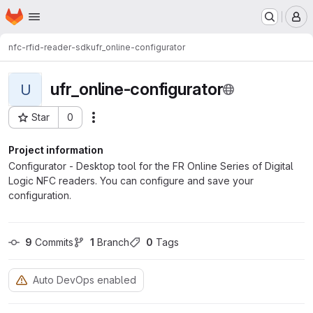
Homepage
Skip to main content
M
nfc-rfid-reader-sdk
ufr_online-configurator
ufr_online-configurator
U
Star
0
Actions
Project ID: 8305
Project information
Configurator - Desktop tool for the FR Online Series of Digital
Logic NFC readers. You can configure and save your
configuration.
9
 Commits
1
 Branch
0
 Tags
Auto DevOps enabled