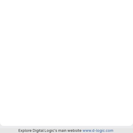
Explore Digital Logic's main website
www.d-logic.com