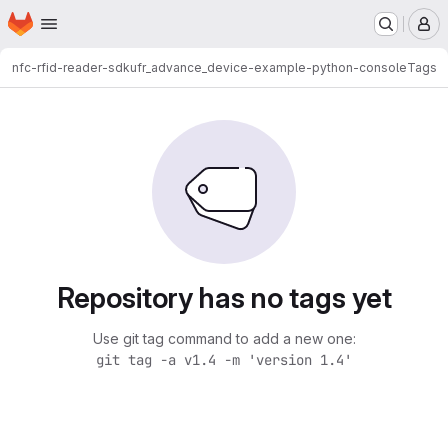
Homepage
Skip to main content
M
nfc-rfid-reader-sdk
ufr_advance_device-example-python-console
Tags
Repository has no tags yet
Use git tag command to add a new one:
git tag -a v1.4 -m 'version 1.4'