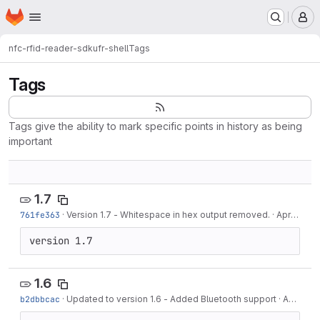
Homepage
Skip to main content
M
nfc-rfid-reader-sdk
ufr-shell
Tags
Tags
Tags give the ability to mark specific points in history as being
important
1.7
761fe363
·
Version 1.7 - Whitespace in hex output removed.
·
Apr 11, 2019
version 1.7
1.6
b2dbbcac
·
Updated to version 1.6 - Added Bluetooth support
·
Apr 10, 2019