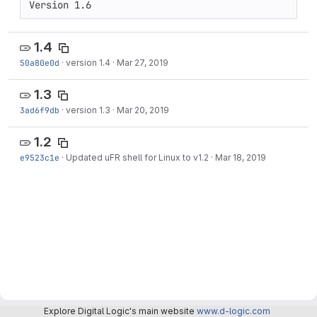
Version 1.6
1.4
50a80e0d
·
version 1.4
·
Mar 27, 2019
1.3
3ad6f9db
·
version 1.3
·
Mar 20, 2019
1.2
e9523c1e
·
Updated uFR shell for Linux to v1.2
·
Mar 18, 2019
Explore Digital Logic's main website
www.d-logic.com