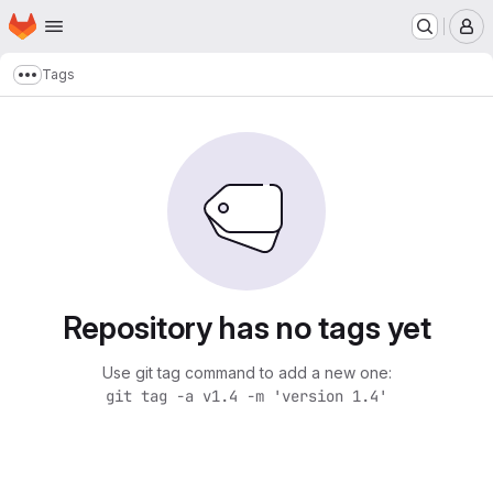
Homepage
Skip to main content
M
Tags
Show more breadcrumbs
Repository has no tags yet
Use git tag command to add a new one:
git tag -a v1.4 -m 'version 1.4'