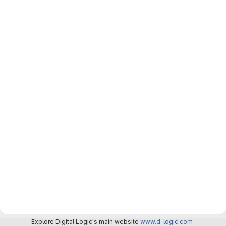
Explore Digital Logic's main website
www.d-logic.com