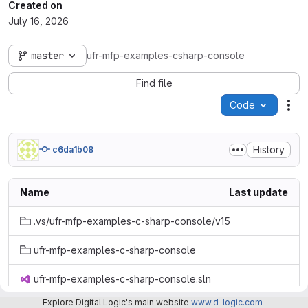
Created on
July 16, 2026
master
ufr-mfp-examples-csharp-console
Find file
Code
Act
History
c6da1b08
Name
Last update
.vs/ufr-mfp-examples-c-sharp-console/v15
ufr-mfp-examples-c-sharp-console
ufr-mfp-examples-c-sharp-console.sln
Explore Digital Logic's main website
www.d-logic.com