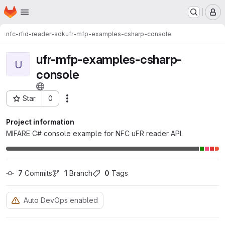
Homepage
Skip to main content
M
nfc-rfid-reader-sdk
ufr-mfp-examples-csharp-console
ufr-mfp-examples-csharp-
U
console
Star
0
Actions
Project ID: 8619
Project information
MIFARE C# console example for NFC uFR reader API.
7
 Commits
1
 Branch
0
 Tags
Auto DevOps enabled