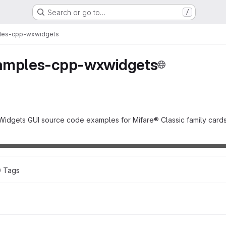
Search or go to…
/
les-cpp-wxwidgets
amples-cpp-wxwidgets
Widgets GUI source code examples for Mifare® Classic family cards
0
 Tags