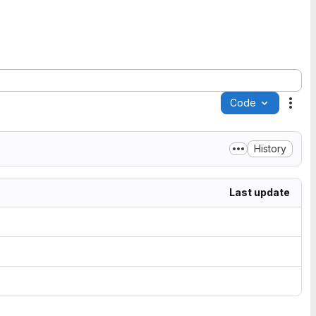
Code
Acti
History
Last update