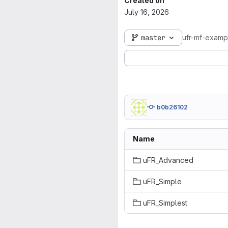
Created on
July 16, 2026
master
ufr-mf-exam
b0b26102
Name
uFR_Advanced
uFR_Simple
uFR_Simplest