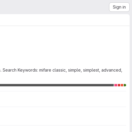
Sign in
. Search Keywords: mifare classic, simple, simplest, advanced,