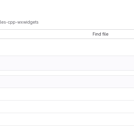
ples-cpp-wxwidgets
Find file