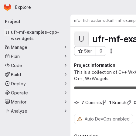
Homepage
Skip to main content
Explore
Primary navigation
nfc-rfid-reader-sdk
ufr-mf-examp
Project
U
ufr-mf-examples-cpp-
ufr-mf-ex
U
wxwidgets
Manage
Star
0
Actions
Project ID: 8630
Plan
Project information
Code
This is a collection of C++ Wx
Build
C++, WxWidgets.
Deploy
Operate
Monitor
7
 Commits
1
 Branch
Analyze
Auto DevOps enabled