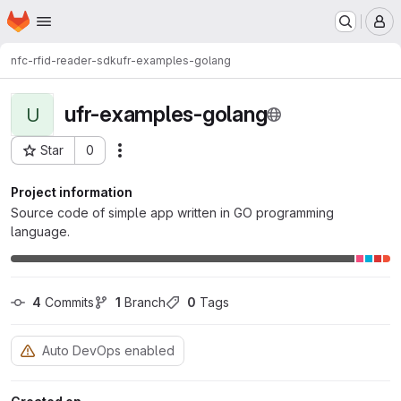
Homepage
Skip to main content
M
nfc-rfid-reader-sdk
ufr-examples-golang
ufr-examples-golang
U
Star
0
Actions
Project ID: 8649
Project information
Source code of simple app written in GO programming
language.
4
 Commits
1
 Branch
0
 Tags
Auto DevOps enabled