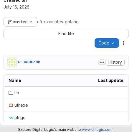
Created on
July 16, 2026
master
ufr-examples-golang
Find file
Code
Act
History
0b318c9b
Name
Last update
lib
ufr.exe
ufr.go
Explore Digital Logic's main website
www.d-logic.com