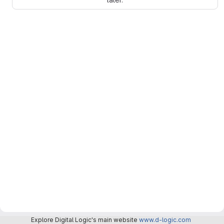
Explore Digital Logic's main website
www.d-logic.com