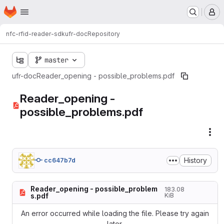
Homepage
Skip to main content
M
nfc-rfid-reader-sdk
ufr-doc
Repository
master
ufr-doc
Reader_opening - possible_problems.pdf
Reader_opening -
possible_problems.pdf
Fil
History
cc647b7d
Reader_opening - possible_problem
183.08
s.pdf
KiB
An error occurred while loading the file. Please try again
later.