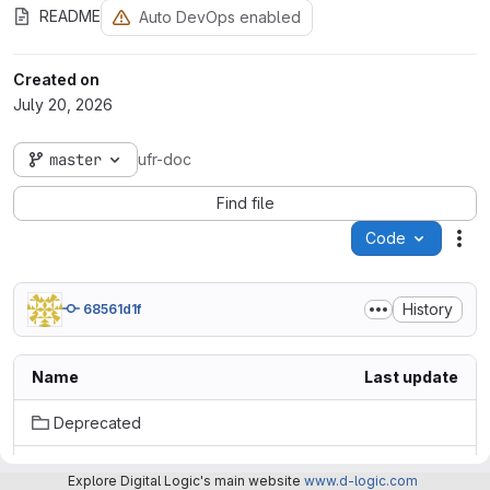
README
Auto DevOps enabled
Created on
July 20, 2026
master
ufr-doc
Find file
Code
Act
History
68561d1f
Name
Last update
Deprecated
uFR_readers_KiCad_symbols/KiCad_7.0/uFR_Zero_QS
Explore Digital Logic's main website
www.d-logic.com