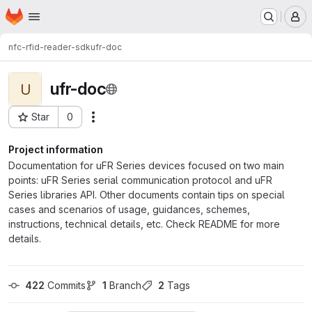
Homepage
Skip to main content
M
nfc-rfid-reader-sdk
ufr-doc
ufr-doc
U
Star
0
Actions
Project ID: 8706
Project information
Documentation for uFR Series devices focused on two main
points: uFR Series serial communication protocol and uFR
Series libraries API. Other documents contain tips on special
cases and scenarios of usage, guidances, schemes,
instructions, technical details, etc. Check README for more
details.
422
 Commits
1
 Branch
2
 Tags