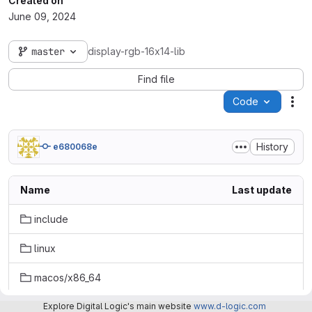
Created on
June 09, 2024
master
display-rgb-16x14-lib
Find file
Code
Act
History
e680068e
Name
Last update
include
linux
macos/x86_64
windows
Explore Digital Logic's main website
www.d-logic.com