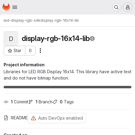
Homepage
Skip to main content
M
led-display-rgb-sdk
display-rgb-16x14-lib
display-rgb-16x14-lib
D
Star
0
Actions
Project ID: 566
Project information
Libraries for LED RGB Display 16x14. This library have active text
and do not have bitmap function.
1
 Commit
1
 Branch
0
 Tags
README
Auto DevOps enabled